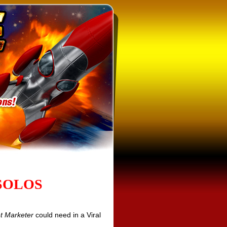
SOLOS
et Marketer
could need in a Viral