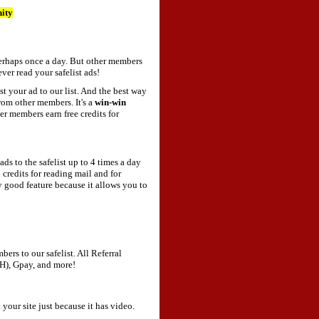
nity
 perhaps once a day. But other members
ver read your safelist ads!
your ad to our list. And the best way
om other members. It's a
win-win
r members earn free credits for
ds to the safelist up to 4 times a day
 credits for reading mail and for
ly good feature because it allows you to
ers to our safelist. All Referral
H), Gpay, and more!
your site just because it has video.