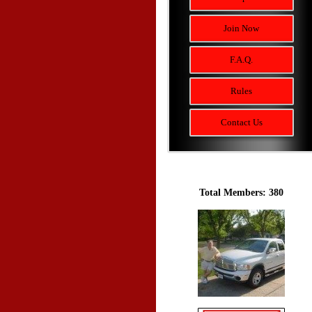
Join Now
F.A.Q.
Rules
Contact Us
Total Members: 380