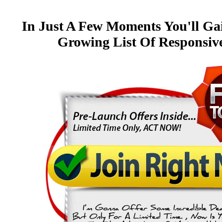
In Just A Few Moments You'll Ga
Growing List Of Responsi