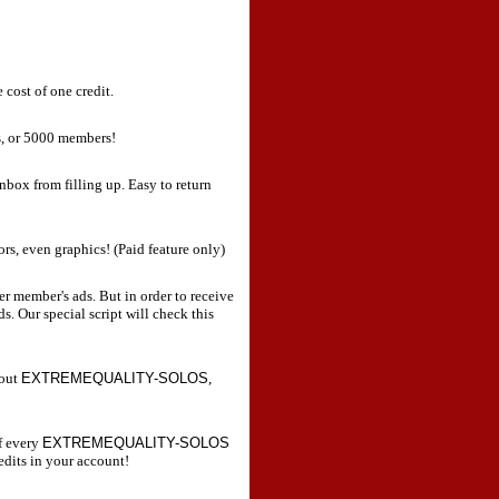
 cost of one credit.
s, or 5000 members!
nbox from filling up. Easy to return
ors, even graphics! (Paid feature only)
er member's ads. But in order to receive
s. Our special script will check this
bout
EXTREMEQUALITY-SOLOS
,
f every
EXTREMEQUALITY-SOLOS
edits in your account!