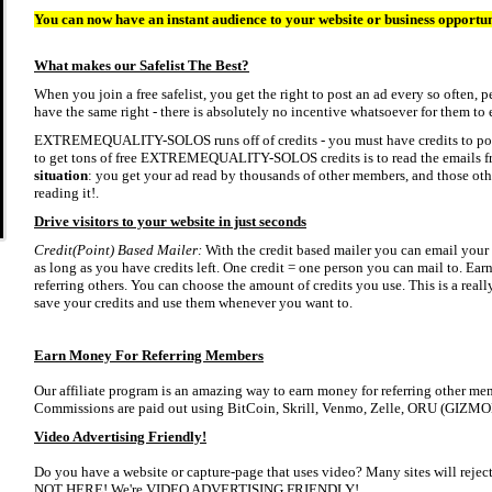
You can now have an instant audience to your website or business opportu
What makes our Safelist The Best?
When you join a free safelist, you get the right to post an ad every so often,
have the same right - there is absolutely no incentive whatsoever for them to e
EXTREMEQUALITY-SOLOS runs off of credits - you must have credits to post 
to get tons of free EXTREMEQUALITY-SOLOS credits is to read the emails fr
situation
: you get your ad read by thousands of other members, and those othe
reading it!.
Drive visitors to your website in just seconds
Credit(Point) Based Mailer:
With the credit based mailer you can email your a
as long as you have credits left. One credit = one person you can mail to. Earn
referring others. You can choose the amount of credits you use. This is a real
save your credits and use them whenever you want to.
Earn Money For Referring Members
Our affiliate program is an amazing way to earn money for referring other memb
Commissions are paid out using BitCoin, Skrill, Venmo, Zelle, ORU (GIZMO
Video Advertising Friendly!
Do you have a website or capture-page that uses video? Many sites will reject 
NOT HERE! We're VIDEO ADVERTISING FRIENDLY!