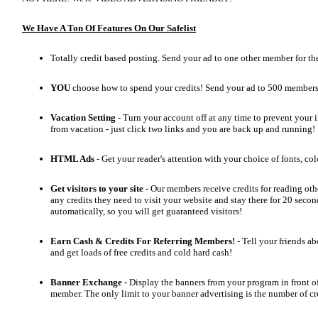
We Have A Ton Of Features On Our Safelist
Totally credit based posting. Send your ad to one other member for the
YOU
choose how to spend your credits! Send your ad to 500 member
Vacation Setting
- Turn your account off at any time to prevent your i
from vacation - just click two links and you are back up and running!
HTML Ads
- Get your reader's attention with your choice of fonts, col
Get visitors to your site -
Our members receive credits for reading oth
any credits they need to visit your website and stay there for 20 second
automatically, so you will get guaranteed visitors!
Earn Cash & Credits For Referring Members!
- Tell your friends a
and get loads of free credits and cold hard cash!
Banner Exchange -
Display the banners from your program in front o
member. The only limit to your banner advertising is the number of cr