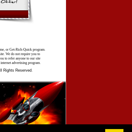
e, or Get-Rich-Quick program.
site. We do not require you to
ou to refer anyone to our site
 internet advertising program.
 Rights Reserved.