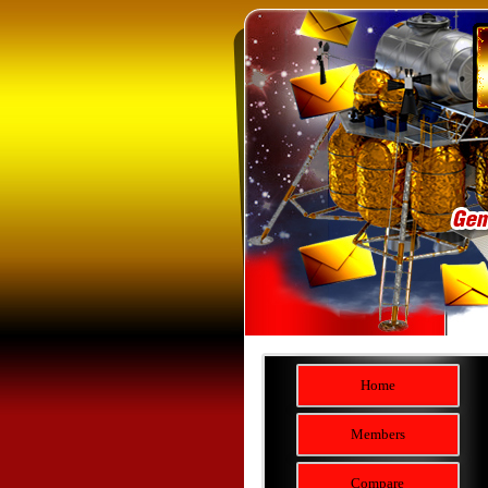
Home
Members
Compare