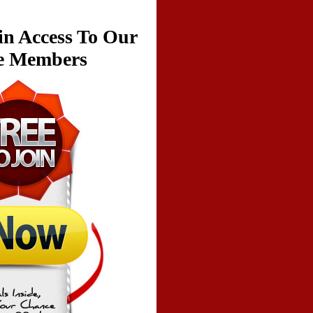
in Access To Our
ve Members