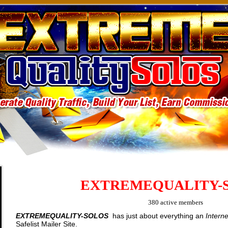
EXTREMEQUALITY-
380 active members
EXTREMEQUALITY-SOLOS
has just about everything an
Intern
Safelist Mailer Site.