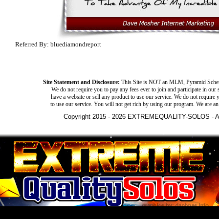
Referred By: bluediamondreport
Site Statement and Disclosure:
This Site is NOT an MLM, Pyramid Schem
We do not require you to pay any fees ever to join and participate in our 
have a website or sell any product to use our service. We do not require y
to use our service. You will not get rich by using our program. We are an
Copyright 2015 - 2026 EXTREMEQUALITY-SOLOS - All