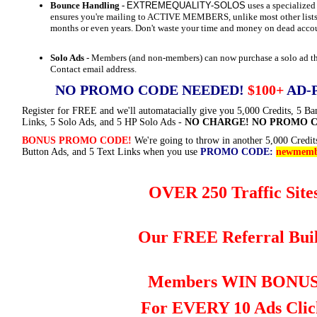
Bounce Handling -
EXTREMEQUALITY-SOLOS
uses a specializ
ensures you're mailing to ACTIVE MEMBERS, unlike most other lists
months or even years. Don't waste your time and money on dead acco
Solo Ads
- Members (and non-members) can now purchase a solo ad that
Contact email address.
NO PROMO CODE NEEDED!
$100+
AD-
Register for FREE and we'll automatacially give you 5,000 Credits, 5 Ba
Links, 5 Solo Ads, and 5 HP Solo Ads -
NO CHARGE! NO PROMO C
BONUS PROMO CODE!
We're going to throw in another 5,000 Credit
Button Ads, and 5 Text Links when you use
PROMO CODE:
newmemb
OVER 250 Traffic Sites
Our FREE Referral Buil
Members WIN BONU
For EVERY 10 Ads Clic