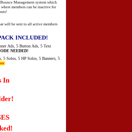
ed Bounce Management system which
 where members can be inactive for
unts!
 will be sent to all active members
PACK INCLUDED!
nner Ads, 5 Button Ads, 5 Text
ODE NEEDED!
s, 5 Solos, 5 HP Solos, 5 Banners, 5
er
 In
der!
SES
ked!